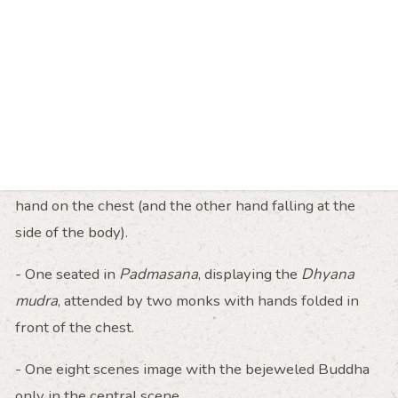
left hand falling at the side. Numerous wood carvings
have been recovered in Pagan illustrating this
iconography, but with the reversed position of the
hands, i.e. the left hand lies flat on the heart.
- One seated in
Padmasana
, showing the
Bhumisparsha Mudra
flanked by two standing
bejeweled Buddhas, with either the left or the right
hand on the chest (and the other hand falling at the
side of the body).
- One seated in
Padmasana
, displaying the
Dhyana
mudra
, attended by two monks with hands folded in
front of the chest.
- One eight scenes image with the bejeweled Buddha
only in the central scene.