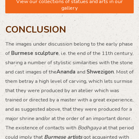
View our collections of statues and arts in our
gallery
CONCLUSION
The images under discussion belong to the early phase
of
Burmese sculpture
, i.e. the end of the 11th century,
sharing a number of stylistic similarities with the stone
and cast images of the
Ananda
and
Shwezigon
. Most of
them betray a high level of carving, which lets surmise
that they were produced by an atelier which was
trained or directed by a master with a great experience,
and as suggested above, that they were produced for a
major shrine and/or at the order of an important donor.
The existence of contacts with
Bodhgaya
at that period
could imply that
Burmese artists
got acquainted with