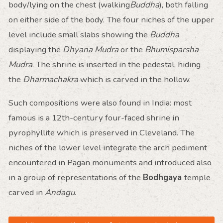
body/lying on the chest (walking
Buddha
), both falling
on either side of the body. The four niches of the upper
level include small slabs showing the
Buddha
displaying the
Dhyana Mudra
or the
Bhumisparsha
Mudra
. The shrine is inserted in the pedestal, hiding
the
Dharmachakra
which is carved in the hollow.
Such compositions were also found in India: most
famous is a 12th-century four-faced shrine in
pyrophyllite which is preserved in Cleveland. The
niches of the lower level integrate the arch pediment
encountered in Pagan monuments and introduced also
in a group of representations of the
Bodhgaya
temple
carved in
Andagu
.