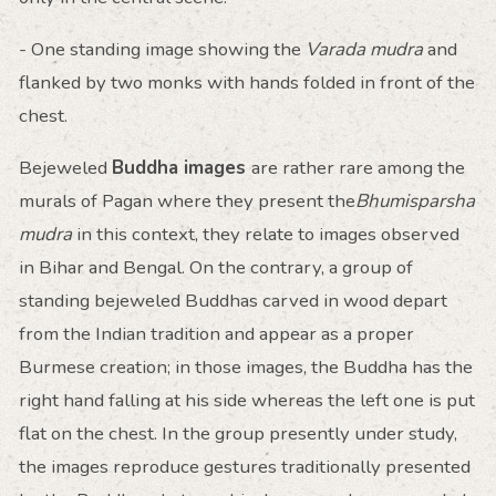
- One standing image showing the
Varada mudra
and
flanked by two monks with hands folded in front of the
chest.
Bejeweled
Buddha images
are rather rare among the
murals of Pagan where they present the
Bhumisparsha
mudra
in this context, they relate to images observed
in Bihar and Bengal. On the contrary, a group of
standing bejeweled Buddhas carved in wood depart
from the Indian tradition and appear as a proper
Burmese creation; in those images, the Buddha has the
right hand falling at his side whereas the left one is put
flat on the chest. In the group presently under study,
the images reproduce gestures traditionally presented