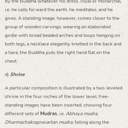
by the Buddha whatever his dress, royal or monarchal,
i.e. he calls forward the earth, he meditates, and he
gives. A standing image, however, comes closer to the
group of wooden carvings; wearing an elaborated
girdle with broad beaded arches and loops hanging on
both legs, a necklace elegantly knotted in the back and
a tiara, the Buddha puts the right hand flat on the
chest.
d)
Shrine
A particular composition is illustrated by a two-leveled
shrine in the four niches of the lower level, free-
standing images have been inserted, showing four
different sets of
Mudras
, i.e.
Abhaya mudra
,
Dharmachakrapravartan mudra
, falling along the